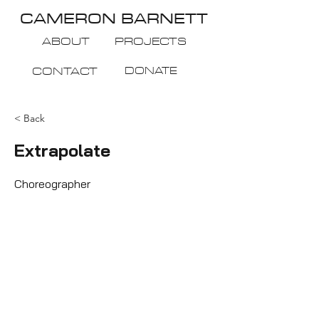
CAMERON BARNETT
ABOUT
PROJECTS
DONATE
CONTACT
< Back
Extrapolate
Choreographer